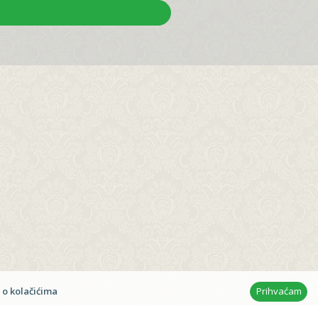
t © 2026
Ana & Frane
n
 o kolačićima
Prihvaćam