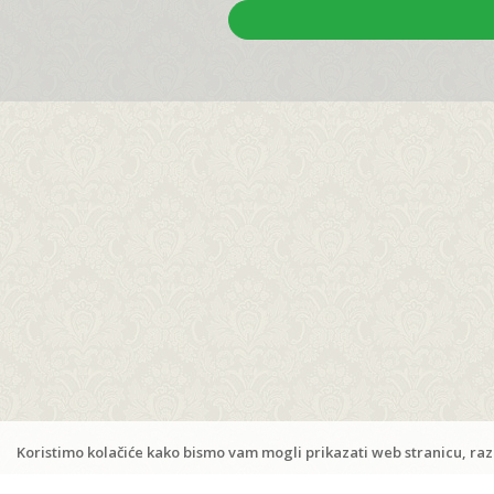
Apartments Ana & Frane
/
Porat 18, 53296 Zubovići
Kustići
,
Island Pag
M:
+385 98 171 8253
www.ana-frane-pag.com
ana.frane.pag@gmail.com
Koristimo kolačiće kako bismo vam mogli prikazati web stranicu, razu