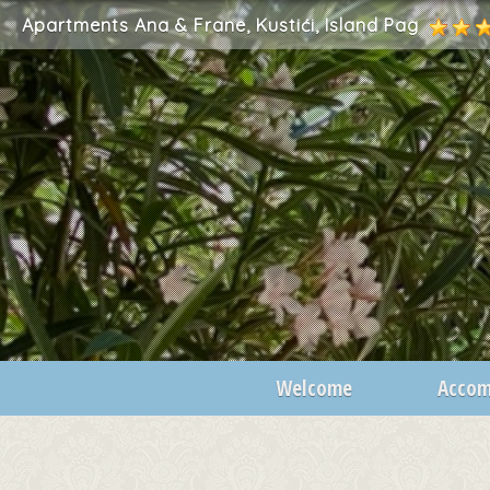
Apartments Ana & Frane, Kustići, Island Pag
Welcome
Acco