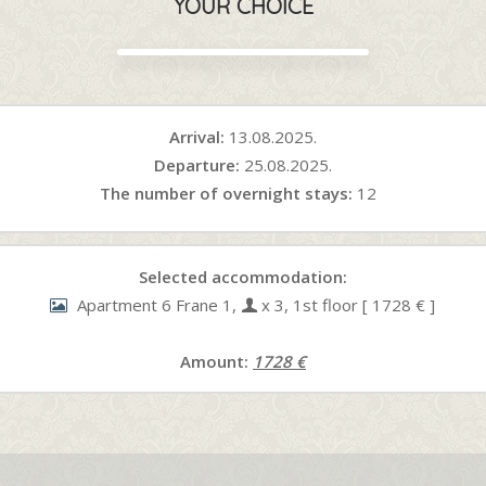
YOUR CHOICE
Arrival:
13.08.2025.
Departure:
25.08.2025.
The number of overnight stays:
12
Selected accommodation:
Apartment 6 Frane 1,
x 3, 1st floor [ 1728 € ]
Amount:
1728 €