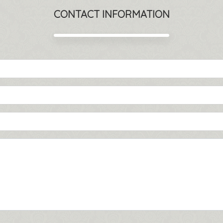
CONTACT INFORMATION