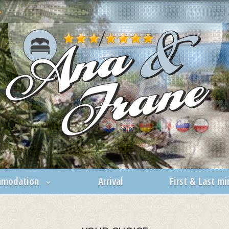
mmodation
Arrival
First & Last m