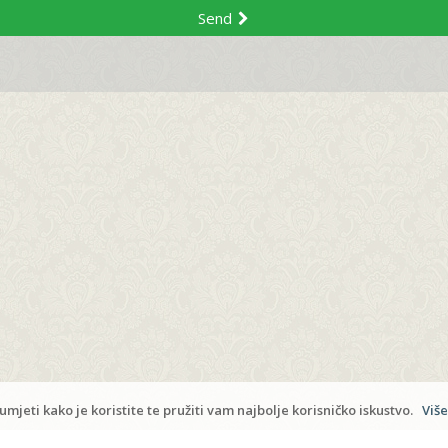
Send
Copyrigh
Admi
mjeti kako je koristite te pružiti vam najbolje korisničko iskustvo.
Više