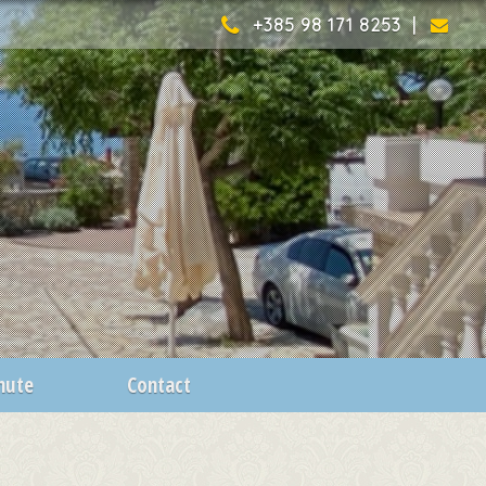
+385 98 171 8253 |
inute
Contact